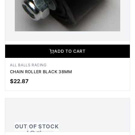
ADD TO CART
ALL BALLS RACING
CHAIN ROLLER BLACK 38MM
$
22.87
ADD TO CART
OUT OF STOCK