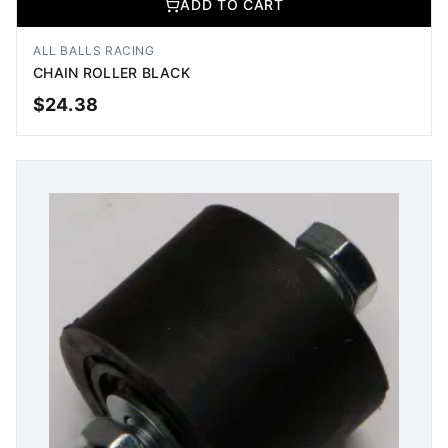
ADD TO CART
ALL BALLS RACING
CHAIN ROLLER BLACK
$
24.38
ADD TO CART