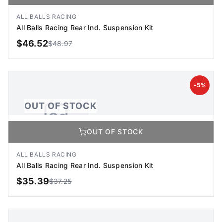
No Image Available
Image coming soon
ALL BALLS RACING
All Balls Racing Rear Ind. Suspension Kit
$
46.52
$
48.97
OUT OF STOCK
-
5
%
OUT OF STOCK
OUT OF STOCK
No Image Available
Image coming soon
ALL BALLS RACING
All Balls Racing Rear Ind. Suspension Kit
$
35.39
$
37.25
OUT OF STOCK