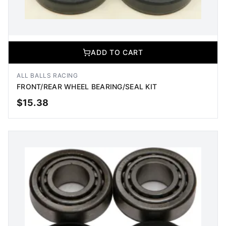
ADD TO CART
ALL BALLS RACING
FRONT/REAR WHEEL BEARING/SEAL KIT
$
15.38
ADD TO CART