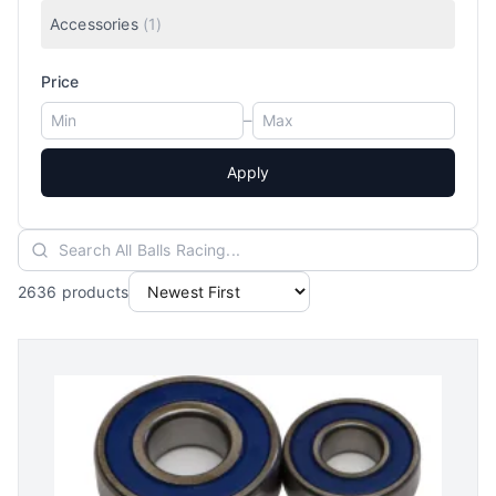
Accessories
(
1
)
Price
–
Apply
2636
products