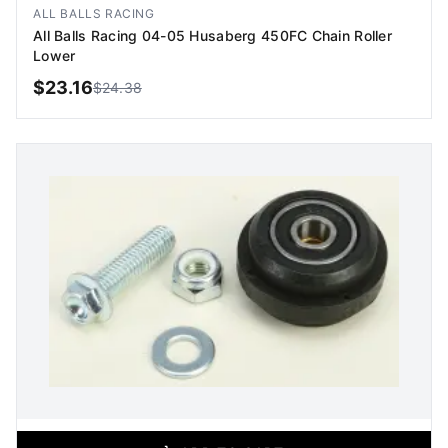
Image coming soon
ALL BALLS RACING
All Balls Racing 04-05 Husaberg 450FC Chain Roller
Lower
$
23.16
$
24.38
ADD TO CART