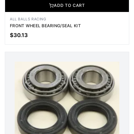
ADD TO CART
ALL BALLS RACING
FRONT WHEEL BEARING/SEAL KIT
$
30.13
ADD TO CART