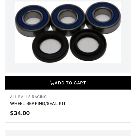
ADD TO CART
ALL BALLS RACING
WHEEL BEARING/SEAL KIT
$
34.00
ADD TO CART