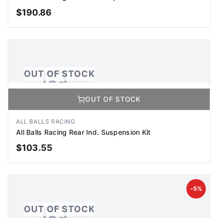
$
190.86
OUT OF STOCK
OUT OF STOCK
OUT OF STOCK
No Image Available
Image coming soon
ALL BALLS RACING
All Balls Racing Rear Ind. Suspension Kit
$
103.55
OUT OF STOCK
-
5
%
OUT OF STOCK