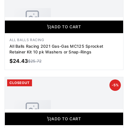
ADD TO CART
No Image Available
Image coming soon
ALL BALLS RACING
All Balls Racing 2021 Gas-Gas MC125 Sprocket
Retainer Kit 10 pk Washers or Snap-Rings
$
24.43
$
25.72
ADD TO CART
CLOSEOUT
-
5
%
ADD TO CART
No Image Available