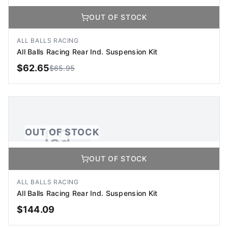
OUT OF STOCK
No Image Available
Image coming soon
ALL BALLS RACING
All Balls Racing Rear Ind. Suspension Kit
$
62.65
$
65.95
OUT OF STOCK
OUT OF STOCK
OUT OF STOCK
No Image Available
Image coming soon
ALL BALLS RACING
All Balls Racing Rear Ind. Suspension Kit
$
144.09