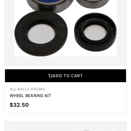
ADD TO CART
ALL BALLS RACING
WHEEL BEARING KIT
$
32.50
ADD TO CART