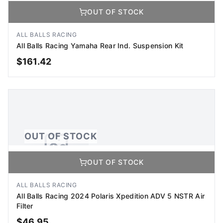
OUT OF STOCK
No Image Available
Image coming soon
ALL BALLS RACING
All Balls Racing Yamaha Rear Ind. Suspension Kit
$
161.42
OUT OF STOCK
OUT OF STOCK
OUT OF STOCK
No Image Available
Image coming soon
ALL BALLS RACING
All Balls Racing 2024 Polaris Xpedition ADV 5 NSTR Air
Filter
$
46.95