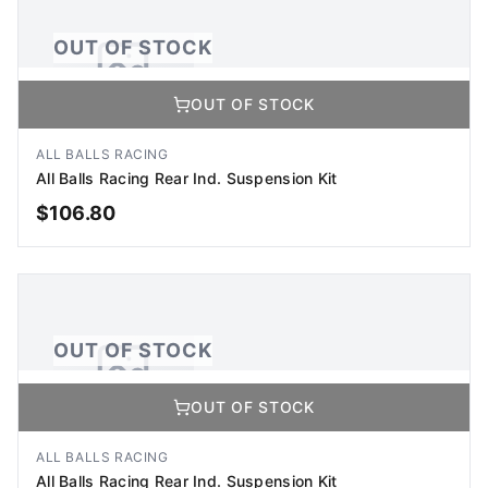
OUT OF STOCK
OUT OF STOCK
No Image Available
Image coming soon
ALL BALLS RACING
All Balls Racing Rear Ind. Suspension Kit
$
106.80
OUT OF STOCK
OUT OF STOCK
OUT OF STOCK
No Image Available
Image coming soon
ALL BALLS RACING
All Balls Racing Rear Ind. Suspension Kit