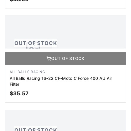
OUT OF STOCK
OUT OF STOCK
OUT OF STOCK
No Image Available
Image coming soon
ALL BALLS RACING
All Balls Racing 16-22 CF-Moto C Force 400 AU Air
Filter
$
35.57
OUT OF STOCK
OUT OF STOCK