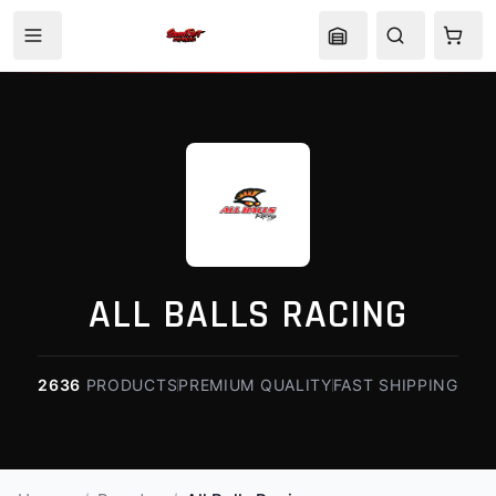
ALL BALLS RACING
2636
PRODUCTS
PREMIUM QUALITY
FAST SHIPPING