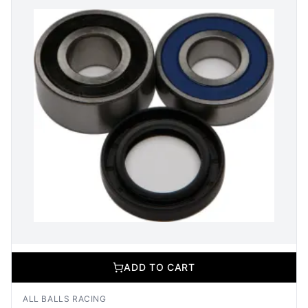
ADD TO CART
ALL BALLS RACING