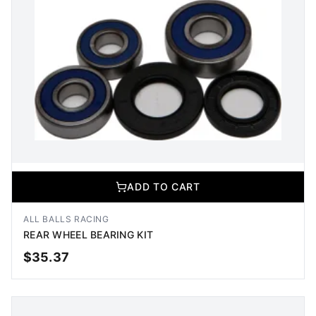
ADD TO CART
ALL BALLS RACING
REAR WHEEL BEARING KIT
$
35.37
ADD TO CART