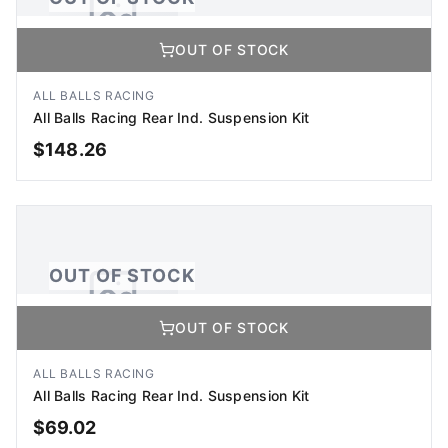
OUT OF STOCK
No Image Available
Image coming soon
ALL BALLS RACING
All Balls Racing Rear Ind. Suspension Kit
$
148.26
OUT OF STOCK
OUT OF STOCK
OUT OF STOCK
No Image Available
Image coming soon
ALL BALLS RACING
All Balls Racing Rear Ind. Suspension Kit
$
69.02