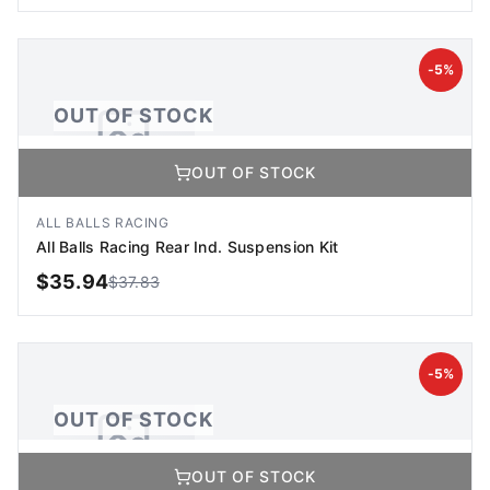
OUT OF STOCK
-
5
%
OUT OF STOCK
OUT OF STOCK
No Image Available
Image coming soon
ALL BALLS RACING
All Balls Racing Rear Ind. Suspension Kit
$
35.94
$
37.83
OUT OF STOCK
-
5
%
OUT OF STOCK
OUT OF STOCK