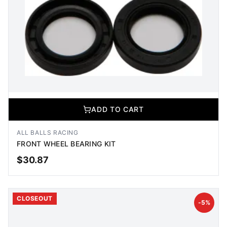
ADD TO CART
ALL BALLS RACING
FRONT WHEEL BEARING KIT
$
30.87
ADD TO CART
CLOSEOUT
-
5
%