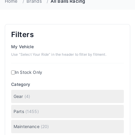
Home
/
Brands
/
All Balls Racing
Filters
My Vehicle
Use “Select Your Ride” in the header to filter by fitment.
In Stock Only
Category
Gear
(
4
)
Parts
(
1455
)
Maintenance
(
20
)