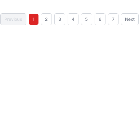
OUT OF STOCK
Previous
1
2
3
4
5
6
7
Next