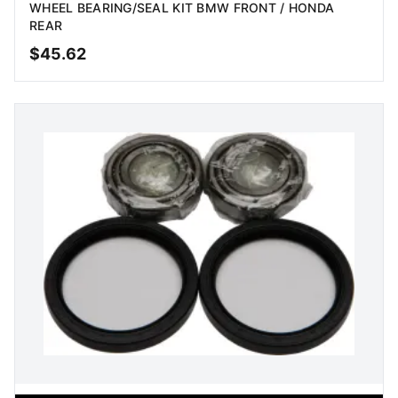
WHEEL BEARING/SEAL KIT BMW FRONT / HONDA
REAR
$
45.62
ADD TO CART