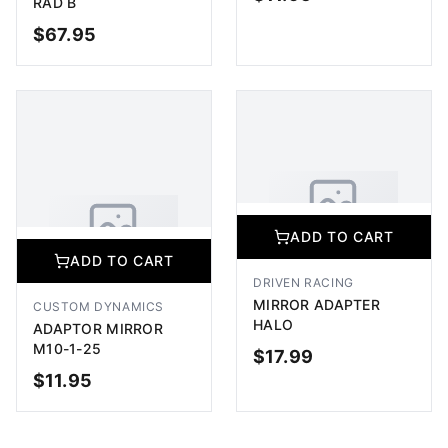
RAD B
$
67.95
ADD TO CART
OUT OF STOCK
ADD TO CART
No Image Available
ADD TO CART
Image coming soon
No Image Available
DRIVEN RACING
Image coming soon
MIRROR ADAPTER
CUSTOM DYNAMICS
HALO
ADAPTOR MIRROR
M10-1-25
$
17.99
$
11.95
ADD TO CART
ADD TO CART