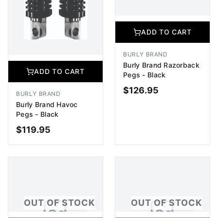
ADD TO CART
BURLY BRAND
Burly Brand Razorback
ADD TO CART
Pegs - Black
$
126.95
BURLY BRAND
Burly Brand Havoc
Pegs - Black
$
119.95
ADD TO CART
ADD TO CART
OUT OF STOCK
OUT OF STOCK