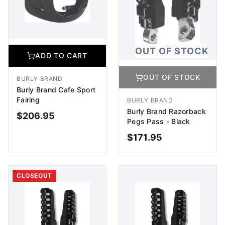
OUT OF STOCK
ADD TO CART
OUT OF STOCK
BURLY BRAND
Burly Brand Cafe Sport
Fairing
BURLY BRAND
Burly Brand Razorback
$
206.95
Pegs Pass - Black
$
171.95
ADD TO CART
OUT OF STOCK
CLOSEOUT