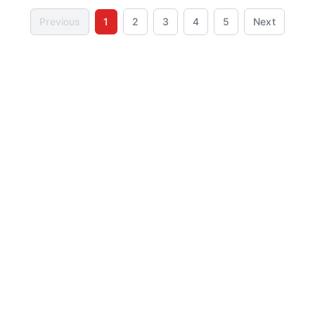
Previous
1
2
3
4
5
Next