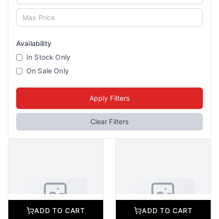
Availability
In Stock Only
On Sale Only
Apply Filters
Clear Filters
ADD TO CART
ADD TO CART
No Image Available
No Image Available