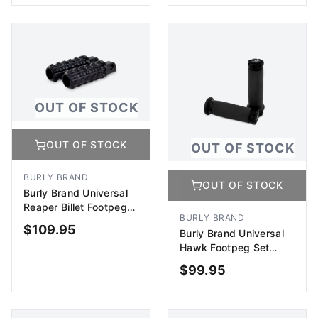
ADD TO CART
ADD TO CART
OUT OF STOCK
OUT OF STOCK
OUT OF STOCK
BURLY BRAND
OUT OF STOCK
Burly Brand Universal
Reaper Billet Footpeg
BURLY BRAND
Set - Black
$
109.95
Burly Brand Universal
Hawk Footpeg Set
Billet
$
99.95
OUT OF STOCK
OUT OF STOCK