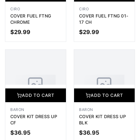
Image coming soon
Image coming soon
CIRO
CIRO
COVER FUEL FTNG
COVER FUEL FTNG 01-
CHROME
17 CH
$
29.99
$
29.99
ADD TO CART
ADD TO CART
ADD TO CART
ADD TO CART
No Image Available
No Image Available
Image coming soon
Image coming soon
BARON
BARON
COVER KIT DRESS UP
COVER KIT DRESS UP
CF
BLK
$
36.95
$
36.95