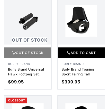
OUT OF STOCK
OUT OF STOCK
ADD TO CART
BURLY BRAND
BURLY BRAND
Burly Brand Universal
Burly Brand Touring
Hawk Footpeg Set
Sport Fairing Tall
Billet - Black Machined
$
99.95
$
399.95
OUT OF STOCK
ADD TO CART
CLOSEOUT