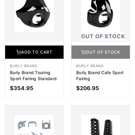
OUT OF STOCK
ADD TO CART
OUT OF STOCK
BURLY BRAND
BURLY BRAND
Burly Brand Touring
Burly Brand Cafe Sport
Sport Fairing Standard
Fairing
$
354.95
$
206.95
ADD TO CART
OUT OF STOCK