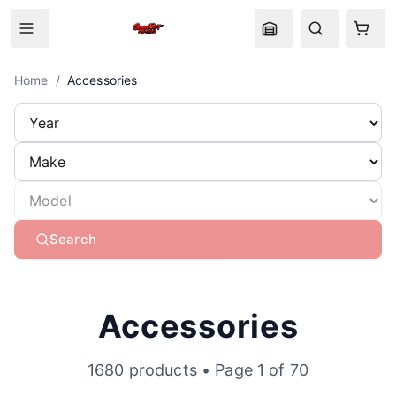
Home
/
Accessories
Search
Accessories
1680
products
• Page 1 of 70