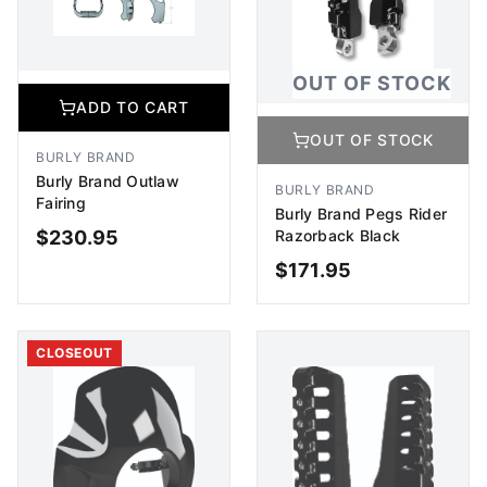
OUT OF STOCK
ADD TO CART
OUT OF STOCK
BURLY BRAND
Burly Brand Outlaw
BURLY BRAND
Fairing
Burly Brand Pegs Rider
Razorback Black
$
230.95
$
171.95
ADD TO CART
OUT OF STOCK
CLOSEOUT