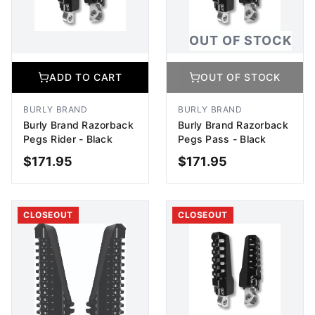
OUT OF STOCK
ADD TO CART
OUT OF STOCK
BURLY BRAND
BURLY BRAND
Burly Brand Razorback
Burly Brand Razorback
Pegs Rider - Black
Pegs Pass - Black
$
171.95
$
171.95
ADD TO CART
OUT OF STOCK
CLOSEOUT
CLOSEOUT