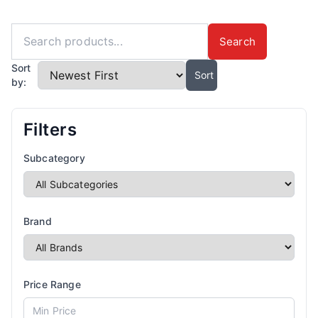
Search
Sort
Sort
by:
Filters
Subcategory
Brand
Price Range