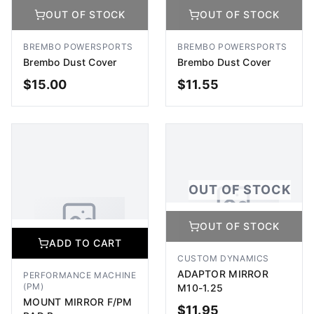
OUT OF STOCK
OUT OF STOCK
No Image Available
No Image Available
Image coming soon
Image coming soon
BREMBO POWERSPORTS
BREMBO POWERSPORTS
Brembo Dust Cover
Brembo Dust Cover
$
15.00
$
11.55
OUT OF STOCK
OUT OF STOCK
OUT OF STOCK
OUT OF STOCK
No Image Available
ADD TO CART
Image coming soon
No Image Available
CUSTOM DYNAMICS
Image coming soon
ADAPTOR MIRROR
PERFORMANCE MACHINE
(PM)
M10-1.25
MOUNT MIRROR F/PM
$
11.95