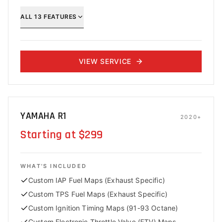
ALL
13
FEATURES
VIEW SERVICE
YAMAHA R1
2020+
Starting at $299
WHAT'S INCLUDED
Custom IAP Fuel Maps (Exhaust Specific)
Custom TPS Fuel Maps (Exhaust Specific)
Custom Ignition Timing Maps (91-93 Octane)
Custom Electronic Throttle Valve (ETV) Maps