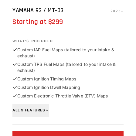
YAMAHA R3 / MT-03
2025+
Starting at $299
WHAT'S INCLUDED
Custom IAP Fuel Maps (tailored to your intake &
exhaust)
Custom TPS Fuel Maps (tailored to your intake &
exhaust)
Custom Ignition Timing Maps
Custom Ignition Dwell Mapping
Custom Electronic Throttle Valve (ETV) Maps
ALL
9
FEATURES