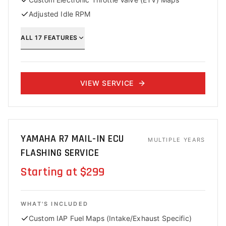
Adjusted Idle RPM
ALL
17
FEATURES
VIEW SERVICE
YAMAHA R7 MAIL-IN ECU
MULTIPLE YEARS
FLASHING SERVICE
Starting at $299
WHAT'S INCLUDED
Custom IAP Fuel Maps (Intake/Exhaust Specific)