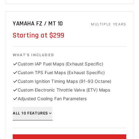
YAMAHA FZ / MT 10
MULTIPLE YEARS
Starting at $299
WHAT'S INCLUDED
Custom IAP Fuel Maps (Exhaust Specific)
Custom TPS Fuel Maps (Exhaust Specific)
Custom Ignition Timing Maps (91-93 Octane)
Custom Electronic Throttle Valve (ETV) Maps
Adjusted Cooling Fan Parameters
ALL
10
FEATURES