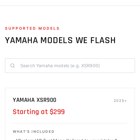
SUPPORTED MODELS
YAMAHA
MODELS WE FLASH
YAMAHA XSR900
2025+
Starting at $299
WHAT'S INCLUDED