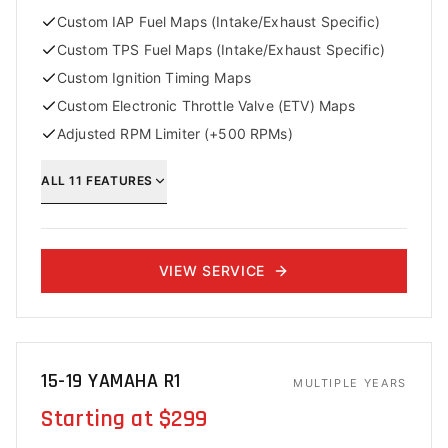
Custom IAP Fuel Maps (Intake/Exhaust Specific)
Custom TPS Fuel Maps (Intake/Exhaust Specific)
Custom Ignition Timing Maps
Custom Electronic Throttle Valve (ETV) Maps
Adjusted RPM Limiter (+500 RPMs)
ALL
11
FEATURES
VIEW SERVICE
15-19 YAMAHA R1
MULTIPLE YEARS
Starting at $299