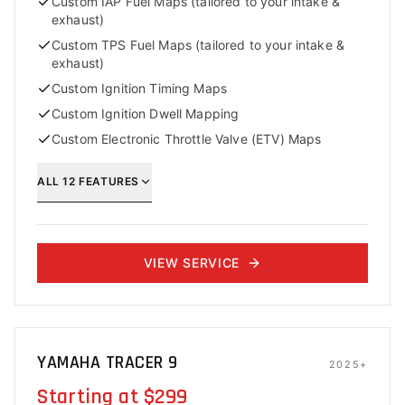
Custom IAP Fuel Maps (tailored to your intake &
exhaust)
Custom TPS Fuel Maps (tailored to your intake &
exhaust)
Custom Ignition Timing Maps
Custom Ignition Dwell Mapping
Custom Electronic Throttle Valve (ETV) Maps
ALL
12
FEATURES
VIEW SERVICE
YAMAHA TRACER 9
2025+
Starting at $299