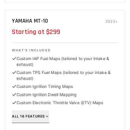
YAMAHA MT-10
2022+
Starting at $299
WHAT'S INCLUDED
Custom IAP Fuel Maps (tailored to your intake &
exhaust)
Custom TPS Fuel Maps (tailored to your intake &
exhaust)
Custom Ignition Timing Maps
Custom Ignition Dwell Mapping
Custom Electronic Throttle Valve (ETV) Maps
ALL
16
FEATURES