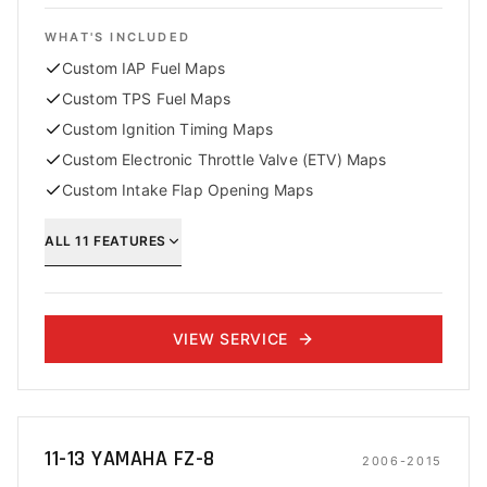
WHAT'S INCLUDED
Custom IAP Fuel Maps
Custom TPS Fuel Maps
Custom Ignition Timing Maps
Custom Electronic Throttle Valve (ETV) Maps
Custom Intake Flap Opening Maps
ALL
11
FEATURES
VIEW SERVICE
11-13 YAMAHA FZ-8
2006-2015