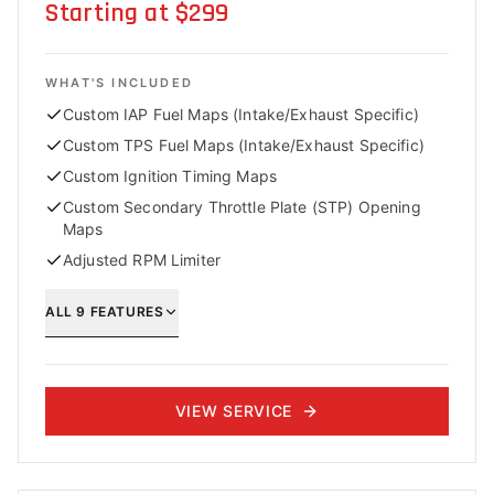
Starting at $299
WHAT'S INCLUDED
Custom IAP Fuel Maps (Intake/Exhaust Specific)
Custom TPS Fuel Maps (Intake/Exhaust Specific)
Custom Ignition Timing Maps
Custom Secondary Throttle Plate (STP) Opening
Maps
Adjusted RPM Limiter
ALL
9
FEATURES
VIEW SERVICE