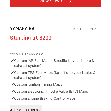
VIEW SERVICE
YAMAHA R9
MULTIPLE YEARS
Starting at $299
WHAT'S INCLUDED
Custom IAP Fuel Maps (Specific to your intake &
exhaust system)
Custom TPS Fuel Maps (Specific to your intake &
exhaust system)
Custom Ignition Timing Maps
Custom Electronic Throttle Valve (ETV) Maps
Custom Engine Braking Control Maps
ALL
12
FEATURES