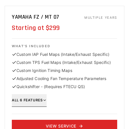
YAMAHA FZ / MT 07
MULTIPLE YEARS
Starting at $299
WHAT'S INCLUDED
Custom IAP Fuel Maps (Intake/Exhaust Specific)
Custom TPS Fuel Maps (Intake/Exhaust Specific)
Custom Ignition Timing Maps
Adjusted Cooling Fan Temperature Parameters
Quickshifter - (Requires FTECU QS)
ALL
6
FEATURES
VIEW SERVICE