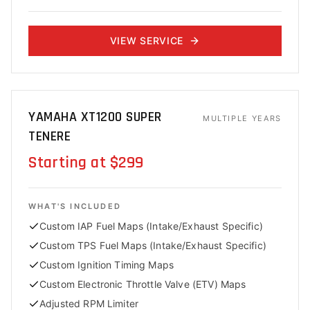
VIEW SERVICE
YAMAHA XT1200 SUPER
MULTIPLE YEARS
TENERE
Starting at $299
WHAT'S INCLUDED
Custom IAP Fuel Maps (Intake/Exhaust Specific)
Custom TPS Fuel Maps (Intake/Exhaust Specific)
Custom Ignition Timing Maps
Custom Electronic Throttle Valve (ETV) Maps
Adjusted RPM Limiter