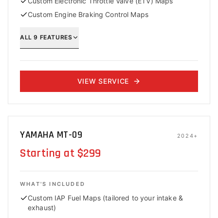
Custom Electronic Throttle Valve (ETV) Maps
Custom Engine Braking Control Maps
ALL
9
FEATURES
VIEW SERVICE
YAMAHA MT-09
2024+
Starting at $299
WHAT'S INCLUDED
Custom IAP Fuel Maps (tailored to your intake &
exhaust)