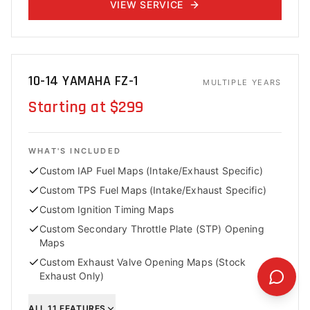
VIEW SERVICE
10-14 YAMAHA FZ-1
MULTIPLE YEARS
Starting at $299
WHAT'S INCLUDED
Custom IAP Fuel Maps (Intake/Exhaust Specific)
Custom TPS Fuel Maps (Intake/Exhaust Specific)
Custom Ignition Timing Maps
Custom Secondary Throttle Plate (STP) Opening
Maps
Custom Exhaust Valve Opening Maps (Stock
Exhaust Only)
ALL
11
FEATURES