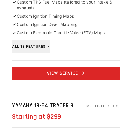
Custom TPS Fuel Maps (tailored to your intake &
exhaust)
Custom Ignition Timing Maps
Custom Ignition Dwell Mapping
Custom Electronic Throttle Valve (ETV) Maps
ALL
13
FEATURES
VIEW SERVICE
YAMAHA 19-24 TRACER 9
MULTIPLE YEARS
Starting at $299