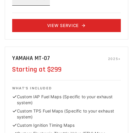
VIEW SERVICE
YAMAHA MT-07
2025+
Starting at $299
WHAT'S INCLUDED
Custom IAP Fuel Maps (Specific to your exhaust
system)
Custom TPS Fuel Maps (Specific to your exhaust
system)
Custom Ignition Timing Maps