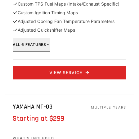
Custom TPS Fuel Maps (Intake/Exhaust Specific)
Custom Ignition Timing Maps
Adjusted Cooling Fan Temperature Parameters
Adjusted Quickshifter Maps
ALL
6
FEATURES
VIEW SERVICE
YAMAHA MT-03
MULTIPLE YEARS
Starting at $299
WHAT'S INCLUDED