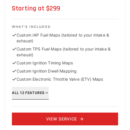
Starting at $299
WHAT'S INCLUDED
Custom IAP Fuel Maps (tailored to your intake &
exhaust)
Custom TPS Fuel Maps (tailored to your intake &
exhaust)
Custom Ignition Timing Maps
Custom Ignition Dwell Mapping
Custom Electronic Throttle Valve (ETV) Maps
ALL
12
FEATURES
VIEW SERVICE