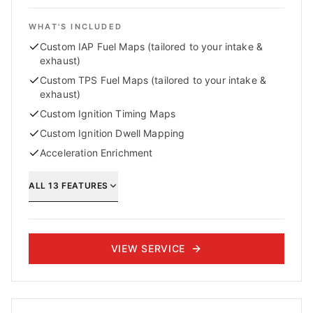
WHAT'S INCLUDED
Custom IAP Fuel Maps (tailored to your intake &
exhaust)
Custom TPS Fuel Maps (tailored to your intake &
exhaust)
Custom Ignition Timing Maps
Custom Ignition Dwell Mapping
Acceleration Enrichment
ALL
13
FEATURES
VIEW SERVICE