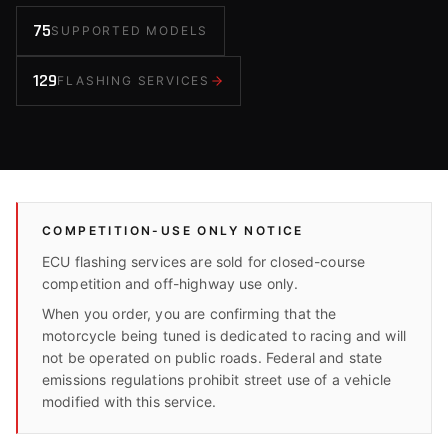
75
SUPPORTED MODELS
129
FLASHING SERVICES
COMPETITION-USE ONLY NOTICE
ECU flashing services are sold for closed-course
competition and off-highway use only.
When you order, you are confirming that the
motorcycle being tuned is dedicated to racing and will
not be operated on public roads. Federal and state
emissions regulations prohibit street use of a vehicle
modified with this service.