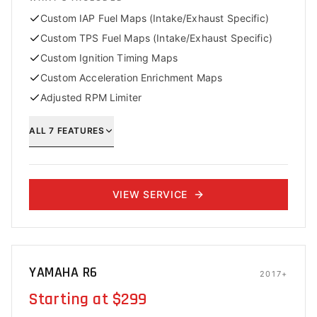
Custom IAP Fuel Maps (Intake/Exhaust Specific)
Custom TPS Fuel Maps (Intake/Exhaust Specific)
Custom Ignition Timing Maps
Custom Acceleration Enrichment Maps
Adjusted RPM Limiter
ALL
7
FEATURES
VIEW SERVICE
YAMAHA R6
2017+
Starting at $299