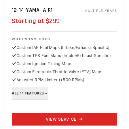
12-14 YAMAHA R1
MULTIPLE YEARS
Starting at $299
WHAT'S INCLUDED
Custom IAP Fuel Maps (Intake/Exhaust Specific)
Custom TPS Fuel Maps (Intake/Exhaust Specific)
Custom Ignition Timing Maps
Custom Electronic Throttle Valve (ETV) Maps
Adjusted RPM Limiter (+500 RPMs)
ALL
11
FEATURES
VIEW SERVICE