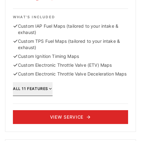
WHAT'S INCLUDED
Custom IAP Fuel Maps (tailored to your intake &
exhaust)
Custom TPS Fuel Maps (tailored to your intake &
exhaust)
Custom Ignition Timing Maps
Custom Electronic Throttle Valve (ETV) Maps
Custom Electronic Throttle Valve Deceleration Maps
ALL
11
FEATURES
VIEW SERVICE