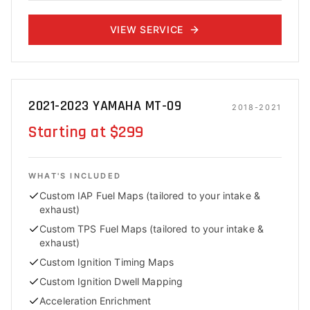
VIEW SERVICE
2021-2023 YAMAHA MT-09
2018-2021
Starting at $299
WHAT'S INCLUDED
Custom IAP Fuel Maps (tailored to your intake &
exhaust)
Custom TPS Fuel Maps (tailored to your intake &
exhaust)
Custom Ignition Timing Maps
Custom Ignition Dwell Mapping
Acceleration Enrichment