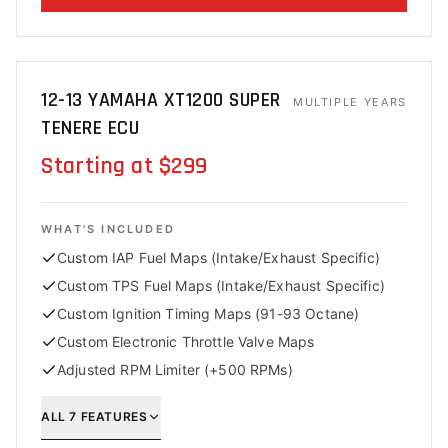
12-13 YAMAHA XT1200 SUPER
MULTIPLE YEARS
TENERE ECU
Starting at $299
WHAT'S INCLUDED
Custom IAP Fuel Maps (Intake/Exhaust Specific)
Custom TPS Fuel Maps (Intake/Exhaust Specific)
Custom Ignition Timing Maps (91-93 Octane)
Custom Electronic Throttle Valve Maps
Adjusted RPM Limiter (+500 RPMs)
ALL
7
FEATURES