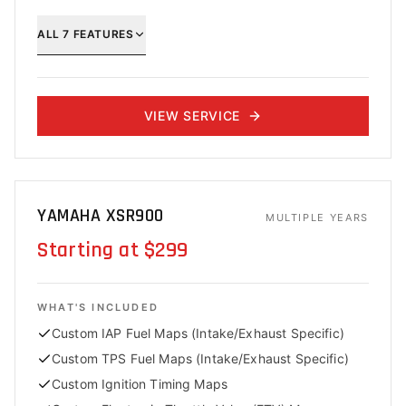
ALL
7
FEATURES
VIEW SERVICE
YAMAHA XSR900
MULTIPLE YEARS
Starting at $299
WHAT'S INCLUDED
Custom IAP Fuel Maps (Intake/Exhaust Specific)
Custom TPS Fuel Maps (Intake/Exhaust Specific)
Custom Ignition Timing Maps