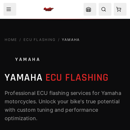
HOME
/
ECU FLASHING
/
YAMAHA
YAMAHA
YAMAHA
ECU FLASHING
Professional ECU flashing services for Yamaha
motorcycles. Unlock your bike's true potential
with custom tuning and performance
optimization.