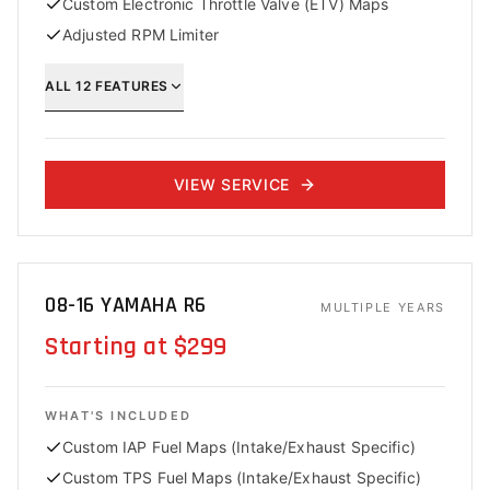
Custom Electronic Throttle Valve (ETV) Maps
Adjusted RPM Limiter
ALL
12
FEATURES
VIEW SERVICE
08-16 YAMAHA R6
MULTIPLE YEARS
Starting at $299
WHAT'S INCLUDED
Custom IAP Fuel Maps (Intake/Exhaust Specific)
Custom TPS Fuel Maps (Intake/Exhaust Specific)