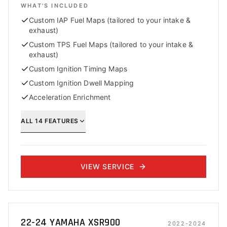
WHAT'S INCLUDED
Custom IAP Fuel Maps (tailored to your intake &
exhaust)
Custom TPS Fuel Maps (tailored to your intake &
exhaust)
Custom Ignition Timing Maps
Custom Ignition Dwell Mapping
Acceleration Enrichment
ALL
14
FEATURES
VIEW SERVICE
22-24 YAMAHA XSR900
2022-2024