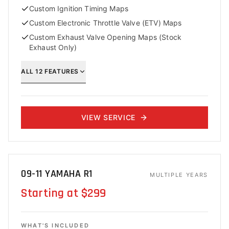
Custom Ignition Timing Maps
Custom Electronic Throttle Valve (ETV) Maps
Custom Exhaust Valve Opening Maps (Stock
Exhaust Only)
ALL
12
FEATURES
VIEW SERVICE
09-11 YAMAHA R1
MULTIPLE YEARS
Starting at $299
WHAT'S INCLUDED