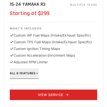
15-24 YAMAHA R3
MULTIPLE YEARS
Starting at $299
WHAT'S INCLUDED
Custom IAP Fuel Maps (Intake/Exhaust Specific)
Custom TPS Fuel Maps (Intake/Exhaust Specific)
Custom Ignition Timing Maps
Custom Acceleration Enrichment Maps
Adjusted RPM Limiter
ALL
8
FEATURES
VIEW SERVICE