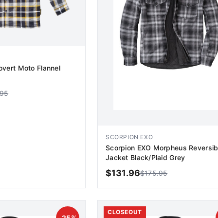
vert Moto Flannel
.95
SCORPION EXO
Scorpion EXO Morpheus Reversib
Jacket Black/Plaid Grey
$
131.96
$
175.95
D TO CART
ADD TO CART
CLOSEOUT
-
25
%