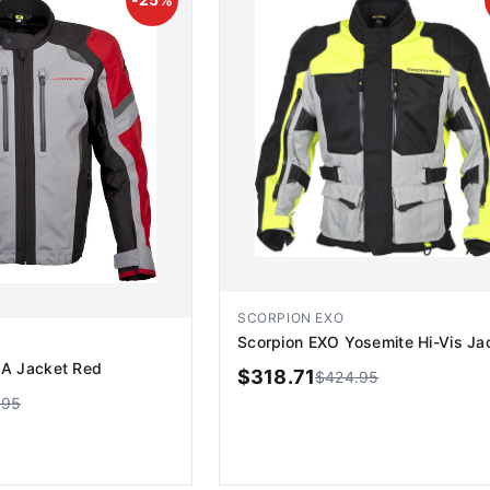
SCORPION EXO
Scorpion EXO Yosemite Hi-Vis Ja
A Jacket Red
$
318.71
$
424.95
.95