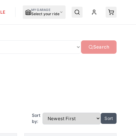
MY GARAGE
LE
Select your ride
Search
Sort
Sort
by: