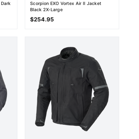
 Dark
Scorpion EXO Vortex Air II Jacket
Black 2X-Large
$
254.95
ADD TO CART