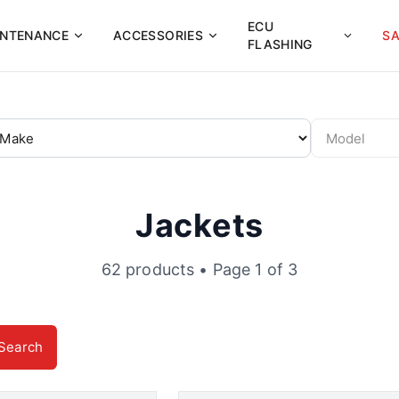
ECU
INTENANCE
ACCESSORIES
SA
FLASHING
Jackets
62
products
• Page 1 of 3
Search