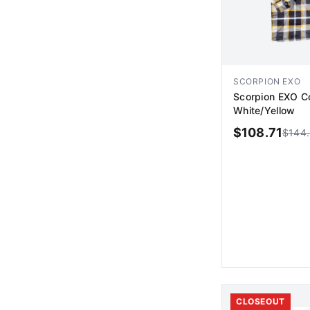
SCORPION EXO
Scorpion EXO Co
White/Yellow
$
108.71
$
144
AD
CLOSEOUT