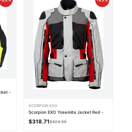
cket -
SCORPION EXO
Scorpion EXO Yosemite Jacket Red -
$
318.71
$
424.95