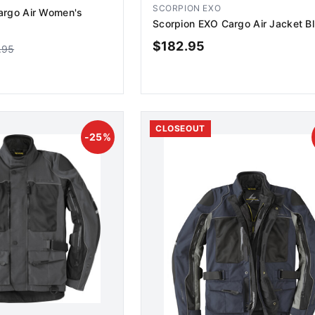
SCORPION EXO
argo Air Women's
Scorpion EXO Cargo Air Jacket B
$
182.95
.95
D TO CART
ADD TO CART
CLOSEOUT
-
25
%