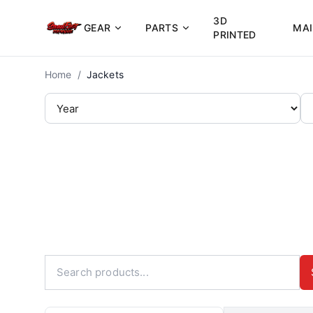
3D
GEAR
PARTS
MA
PRINTED
Home
/
Jackets