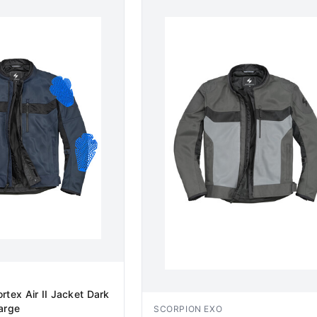
rtex Air II Jacket Dark
arge
SCORPION EXO