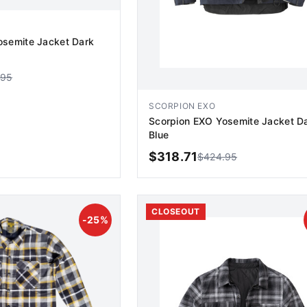
osemite Jacket Dark
.95
SCORPION EXO
Scorpion EXO Yosemite Jacket D
Blue
$
318.71
$
424.95
D TO CART
ADD TO CART
CLOSEOUT
-
25
%