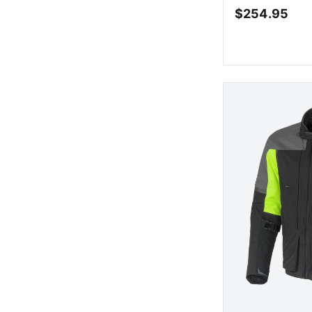
$
254.95
AD