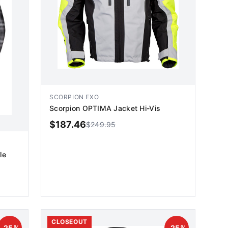
SCORPION EXO
Scorpion OPTIMA Jacket Hi-Vis
$
187.46
$
249.95
le
ADD TO CART
CLOSEOUT
-
25
%
-
25
%