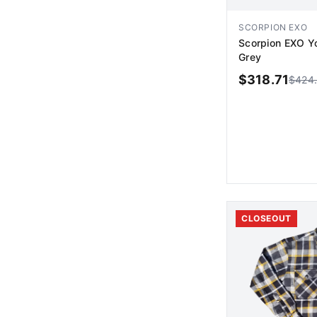
SCORPION EXO
Scorpion EXO Y
Grey
$
318.71
$
424
AD
CLOSEOUT