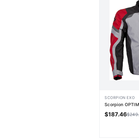
SCORPION EXO
Scorpion OPTIM
$
187.46
$
249