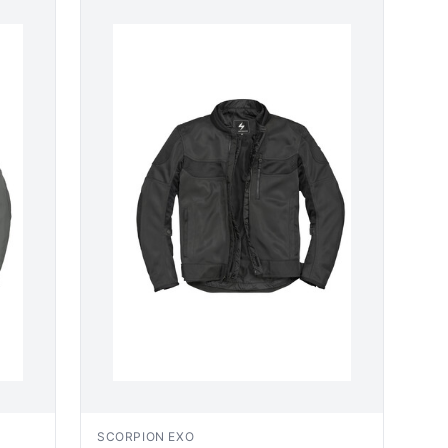
SCORPION EXO