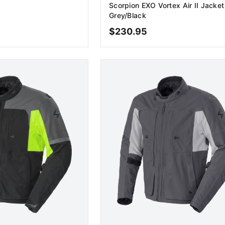
Scorpion EXO Vortex Air II Jacket
Grey/Black
$
230.95
D TO CART
ADD TO CART