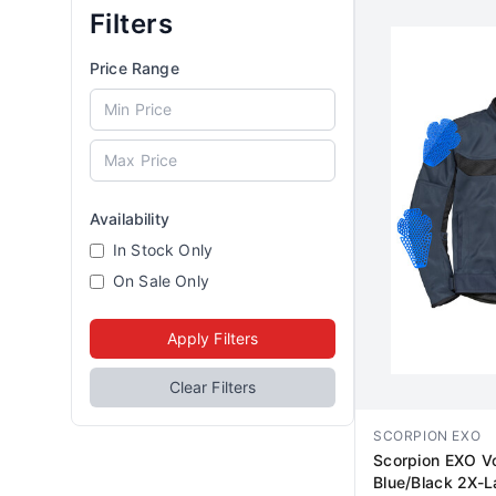
Filters
Price Range
Availability
In Stock Only
On Sale Only
Apply Filters
Clear Filters
SCORPION EXO
Scorpion EXO Vo
Blue/Black 2X-L