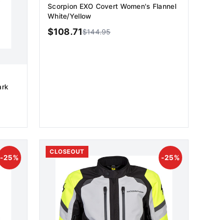
Scorpion EXO Covert Women's Flannel
White/Yellow
$
108.71
$
144.95
ark
ADD TO CART
CLOSEOUT
-
25
%
-
25
%