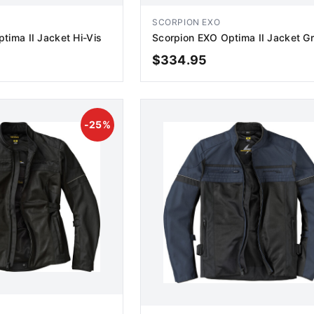
SCORPION EXO
tima II Jacket Hi-Vis
Scorpion EXO Optima II Jacket G
$
334.95
D TO CART
ADD TO CART
-
25
%