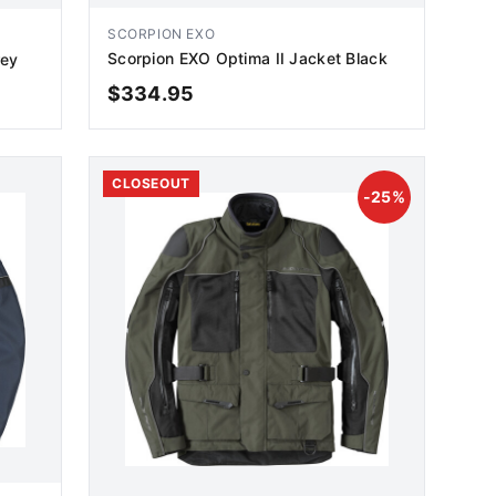
SCORPION EXO
Scorpion EXO Optima II Jacket Black
rey
$
334.95
ADD TO CART
CLOSEOUT
-
25
%