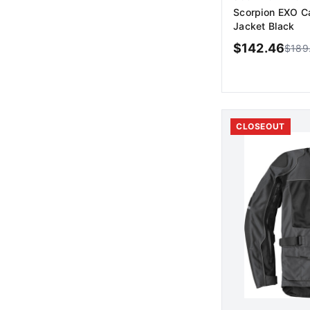
Scorpion EXO C
Jacket Black
$
142.46
$
189
AD
CLOSEOUT