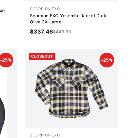
SCORPION EXO
lue
Scorpion EXO Yosemite Jacket Dark
Olive 2X-Large
$
337.46
$
449.95
ADD TO CART
CLOSEOUT
-
25
%
-
25
%
SCORPION EXO