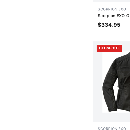
SCORPION EXO
Scorpion EXO Op
$
334.95
AD
CLOSEOUT
SCORPION EXO