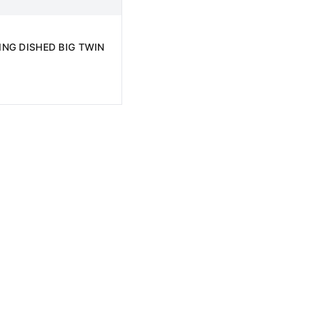
NG DISHED BIG TWIN
D TO CART