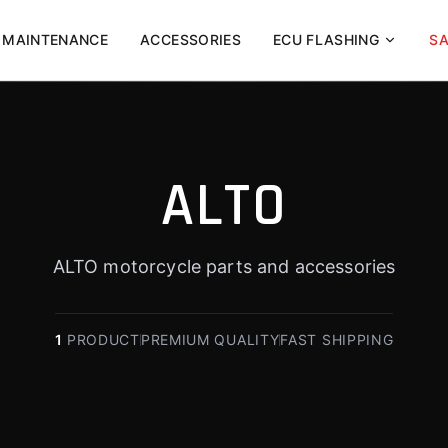
MAINTENANCE
ACCESSORIES
ECU FLASHING
SA
ALTO
ALTO motorcycle parts and accessories
1
PRODUCT
PREMIUM QUALITY
FAST SHIPPING