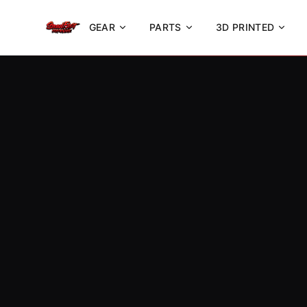
GEAR
PARTS
3D PRINTED