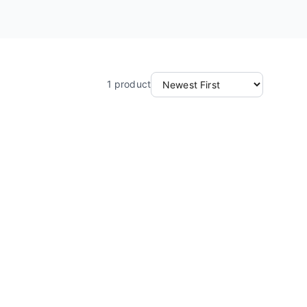
1
product