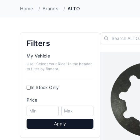
Home
/
Brands
/
ALTO
Filters
My Vehicle
Use “Select Your Ride” in the header
to filter by fitment.
In Stock Only
Price
–
Apply