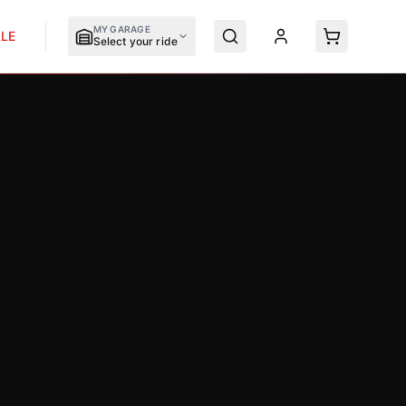
MY GARAGE
LE
Select your ride