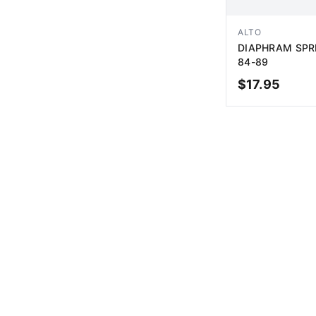
ALTO
DIAPHRAM SPRI
84-89
$
17.95
AD