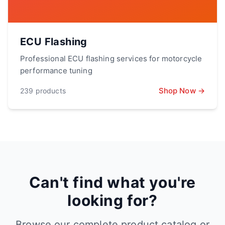
ECU Flashing
Professional ECU flashing services for motorcycle
performance tuning
Shop Now →
239
products
Can't find what you're
looking for?
Browse our complete product catalog or