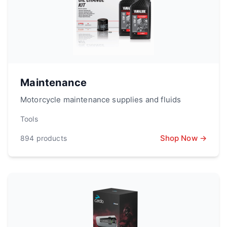
Maintenance
Motorcycle maintenance supplies and fluids
Tools
Shop Now →
894
products