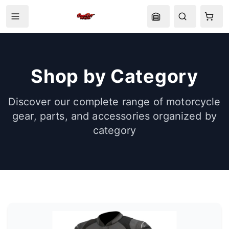
Shop by Category
Discover our complete range of motorcycle
gear, parts, and accessories organized by
category