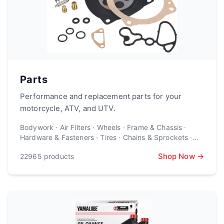
Parts
Performance and replacement parts for your
motorcycle, ATV, and UTV.
Bodywork · Air Filters · Wheels · Frame & Chassis ·
Hardware & Fasteners · Tires · Chains & Sprockets ·
Suspension · Brake Parts · Engine Parts · Exhaust ·
Shop Now →
22965
products
Lighting · Controls · Batteries · Electronics ·
Windscreens