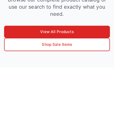
use our search to find exactly what you
need.
View All Products
Shop Sale Items