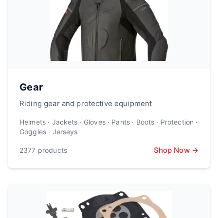
Gear
Riding gear and protective equipment
Helmets · Jackets · Gloves · Pants · Boots · Protection ·
Goggles · Jerseys
Shop Now →
2377
products