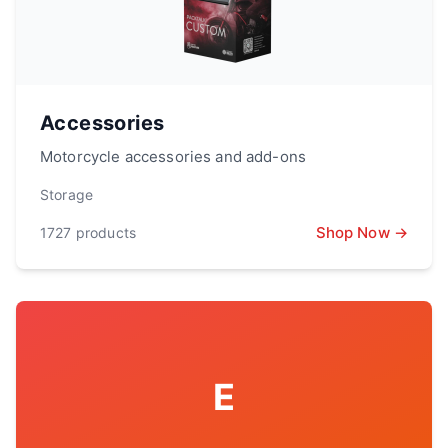
Accessories
Motorcycle accessories and add-ons
Storage
Shop Now →
1727
products
E